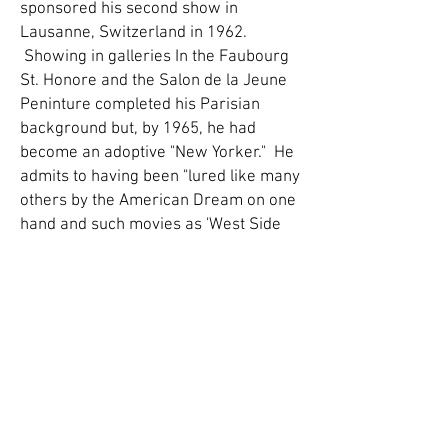
sponsored his second show in
Lausanne, Switzerland in 1962.
Showing in galleries In the Faubourg
St. Honore and the Salon de la Jeune
Peninture completed his Parisian
background but, by 1965, he had
become an adoptive "New Yorker." He
admits to having been "lured like many
others by the American Dream on one
hand and such movies as 'West Side
Story,' 'Breakfast at Tiffany's,' and 'The
Wizard of Oz' on the other."
"Bonds with reality are very hard to
shake once you establish them." With
this premise in mind Novoa
constructed, without the help of the
real jungle or zoos, a new Paradise of
mystical serenity. The environment he