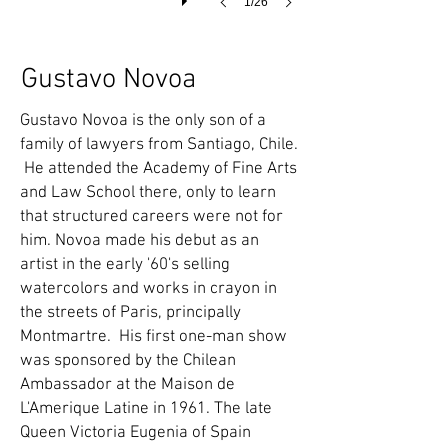
1/26
Gustavo Novoa
Gustavo Novoa is the only son of a
family of lawyers from Santiago, Chile.
He attended the Academy of Fine Arts
and Law School there, only to learn
that structured careers were not for
him. Novoa made his debut as an
artist in the early '60's selling
watercolors and works in crayon in
the streets of Paris, principally
Montmartre. His first one-man show
was sponsored by the Chilean
Ambassador at the Maison de
L'Amerique Latine in 1961. The late
Queen Victoria Eugenia of Spain