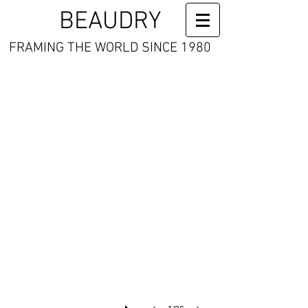
BEAUDRY
FRAMING THE WORLD SINCE 1980
Far Enough
signed
and
numbered
Giclee
13
x
16"
quantities
limited